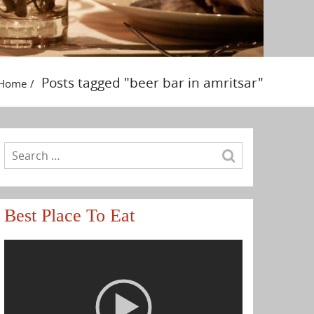
Posts tagged "beer bar in amritsar"
Home
Best Place To Eat
Video
Player