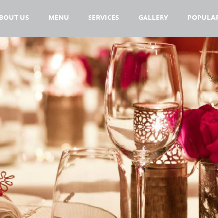
BOUT US
MENU
SERVICES
GALLERY
POPULAR