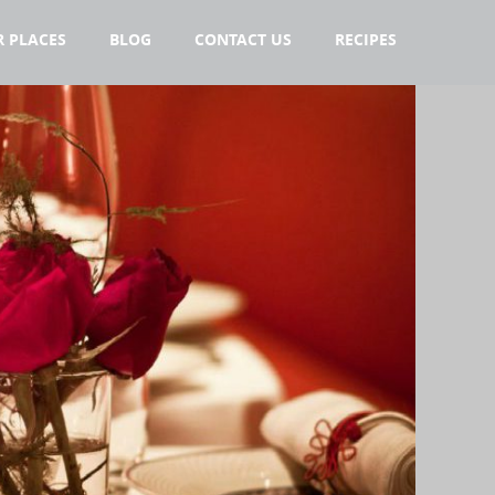
 PLACES
BLOG
CONTACT US
RECIPES