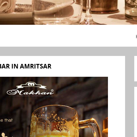
BAR IN AMRITSAR