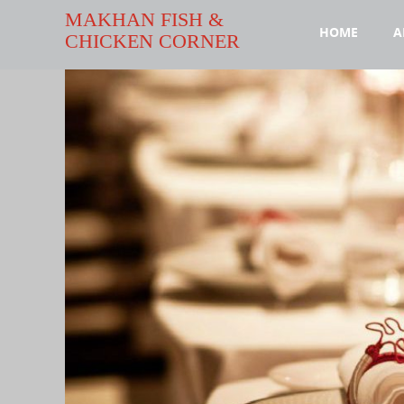
MAKHAN FISH &
HOME
A
CHICKEN CORNER