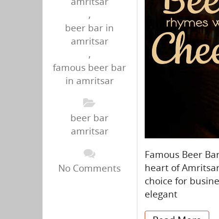
amritsar
,
beer bar in
amritsar
,
famous beer bar
in amritsar
beer bar
amritsar
Famous Beer Bar 
heart of Amritsar
No Comments
choice for busin
elegant