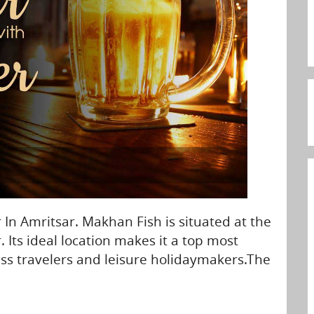
In Amritsar. Makhan Fish is situated at the
. Its ideal location makes it a top most
ess travelers and leisure holidaymakers.The