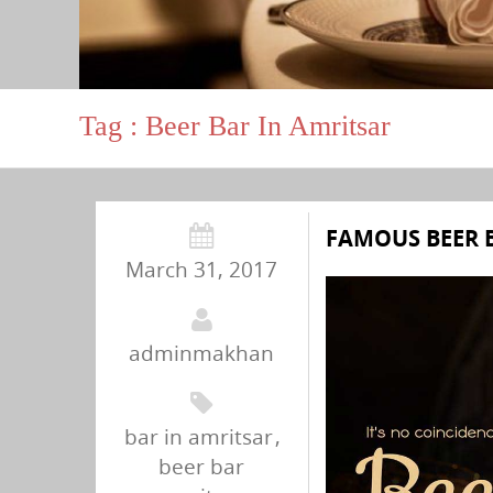
Tag : Beer Bar In Amritsar
FAMOUS BEER 
March 31, 2017
adminmakhan
bar in amritsar
,
beer bar