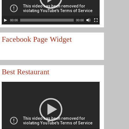
00:00
00:00
Facebook Page Widget
Best Restaurant
Video
Player