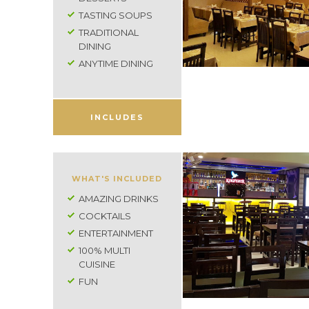
TASTING SOUPS
TRADITIONAL
DINING
ANYTIME DINING
INCLUDES
WHAT'S INCLUDED
AMAZING DRINKS
COCKTAILS
ENTERTAINMENT
100% MULTI
CUISINE
FUN