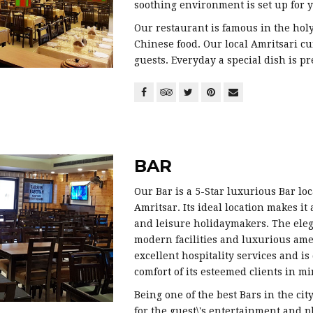
soothing environment is set up for y
Our restaurant is famous in the holy 
Chinese food. Our local Amritsari c
guests. Everyday a special dish is pr
BAR
Our Bar is a 5-Star luxurious Bar loca
Amritsar. Its ideal location makes it
and leisure holidaymakers. The eleg
modern facilities and luxurious ame
excellent hospitality services and i
comfort of its esteemed clients in mi
Being one of the best Bars in the cit
for the guest\'s entertainment and p