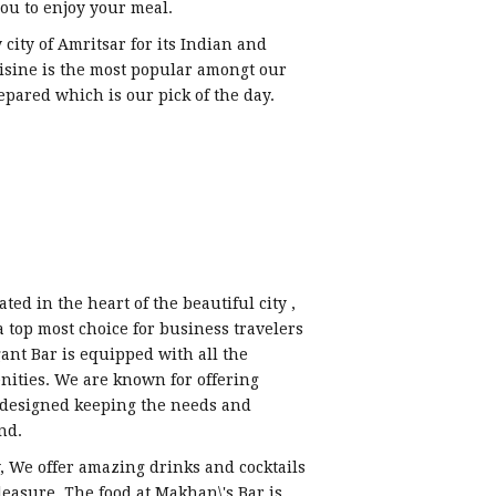
ou to enjoy your meal.
city of Amritsar for its Indian and
uisine is the most popular amongt our
epared which is our pick of the day.
ted in the heart of the beautiful city ,
 a top most choice for business travelers
ant Bar is equipped with all the
nities. We are known for offering
s designed keeping the needs and
nd.
y, We offer amazing drinks and cocktails
leasure. The food at Makhan\'s Bar is