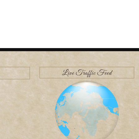
Live Traffic Feed