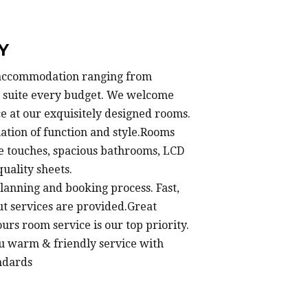
Y
f accommodation ranging from
ll suite every budget. We welcome
e at our exquisitely designed rooms.
ation of function and style.Rooms
e touches, spacious bathrooms, LCD
uality sheets.
lanning and booking process. Fast,
ut services are provided.Great
urs room service is our top priority.
u warm & friendly service with
ndards