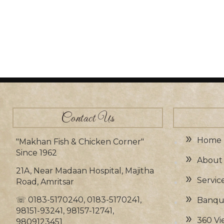
Contact Us
Home
"Makhan Fish & Chicken Corner"
Since 1962
About
21A, Near Madaan Hospital, Majitha
Servic
Road, Amritsar
☏
0183-5170240, 0183-5170241,
Banque
98151-93241, 98157-12741,
360 Vi
9809123451