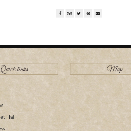
Quick links
Map
es
t Hall
ew