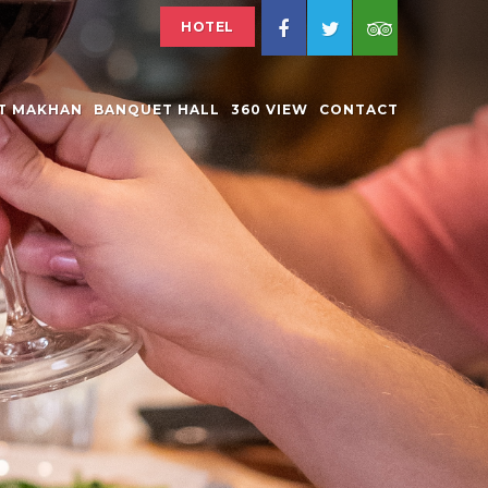
HOTEL
AT MAKHAN
BANQUET HALL
360 VIEW
CONTACT