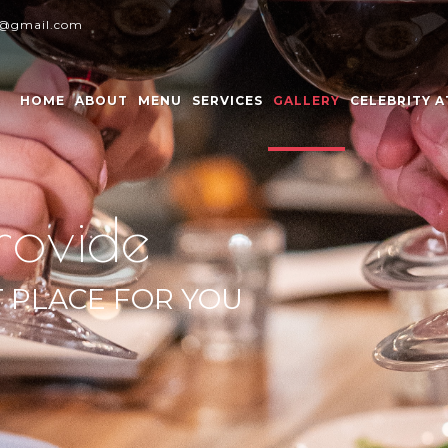
y@gmail.com
HOME
ABOUT
MENU
SERVICES
GALLERY
CELEBRITY 
rovide
T PLACE FOR YOU