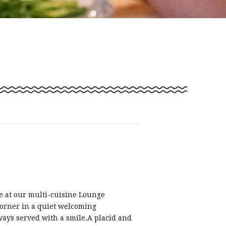
e at our multi-cuisine Lounge
orner in a quiet welcoming
ays served with a smile.A placid and