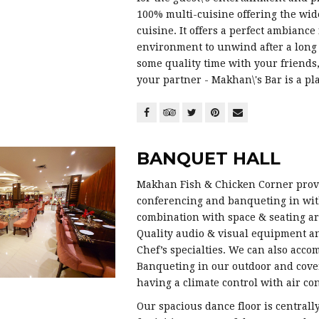
100% multi-cuisine offering the wide
cuisine. It offers a perfect ambiance
environment to unwind after a long 
some quality time with your friends,
your partner - Makhan\'s Bar is a p
BANQUET HALL
Makhan Fish & Chicken Corner provid
conferencing and banqueting in with
combination with space & seating ar
Quality audio & visual equipment a
Chef’s specialties. We can also acco
Banqueting in our outdoor and cove
having a climate control with air con
Our spacious dance floor is centrally