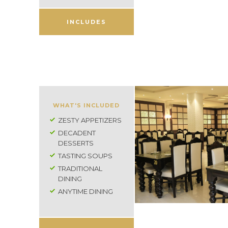
INCLUDES
WHAT'S INCLUDED
ZESTY APPETIZERS
DECADENT
DESSERTS
TASTING SOUPS
TRADITIONAL
DINING
ANYTIME DINING