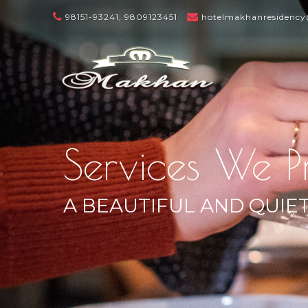
98151-93241, 9809123451
hotelmakhanresidenc
Services We P
A BEAUTIFUL AND QUIE