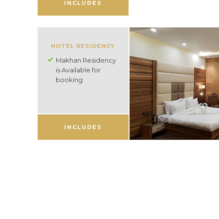
INCLUDES
HOTEL RESIDENCY
Makhan Residency
is Available for
booking
INCLUDES