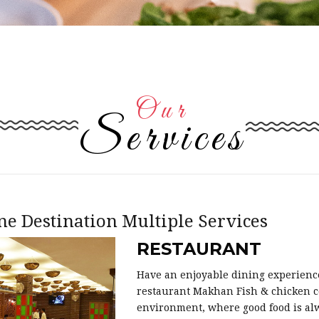
Our
Services
ne Destination Multiple Services
RESTAURANT
Have an enjoyable dining experienc
restaurant Makhan Fish & chicken c
environment, where good food is alw