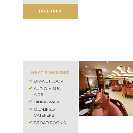
INCLUDES
WHAT'S INCLUDED
DANCE FLOOR
AUDIO-VISUAL
AIDS
DINING WARE
QUALIFIED
CATERERS
BROAD ROOMS