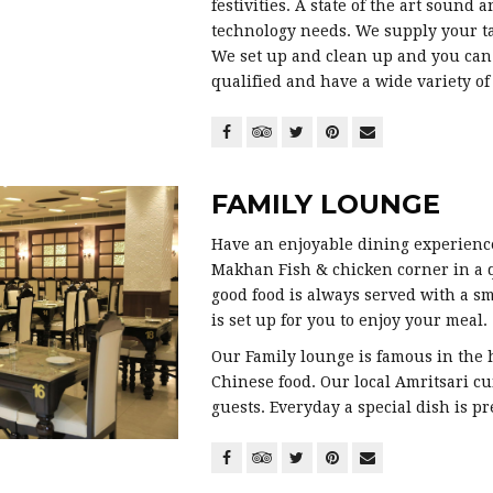
festivities. A state of the art sound 
technology needs. We supply your ta
We set up and clean up and you can 
qualified and have a wide variety o
FAMILY LOUNGE
Have an enjoyable dining experience
Makhan Fish & chicken corner in a
good food is always served with a s
is set up for you to enjoy your meal.
Our Family lounge is famous in the h
Chinese food. Our local Amritsari c
guests. Everyday a special dish is pr