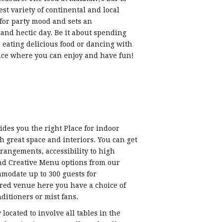
st variety of continental and local
 for party mood and sets an
and hectic day. Be it about spending
 eating delicious food or dancing with
lace where you can enjoy and have fun!
es you the right Place for indoor
 great space and interiors. You can get
rangements, accessibility to high
nd Creative Menu options from our
mmodate up to 300 guests for
red venue here you have a choice of
ditioners or mist fans.
 located to involve all tables in the