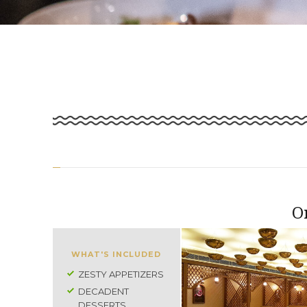
O
WHAT'S INCLUDED
ZESTY APPETIZERS
DECADENT
DESSERTS