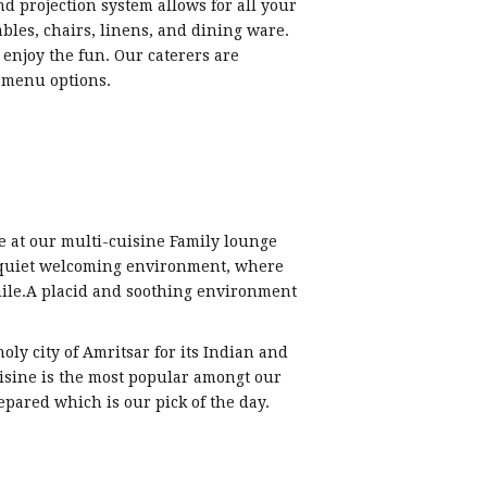
and projection system allows for all your
bles, chairs, linens, and dining ware.
enjoy the fun. Our caterers are
f menu options.
 at our multi-cuisine Family lounge
 quiet welcoming environment, where
mile.A placid and soothing environment
oly city of Amritsar for its Indian and
uisine is the most popular amongt our
epared which is our pick of the day.