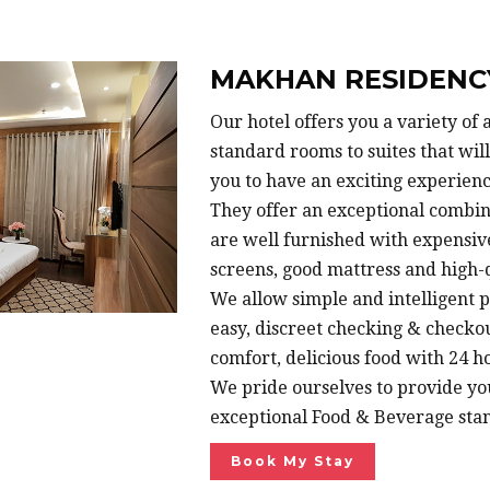
MAKHAN RESIDENC
Our hotel offers you a variety o
standard rooms to suites that wi
you to have an exciting experienc
They offer an exceptional combin
are well furnished with expensiv
screens, good mattress and high-q
We allow simple and intelligent p
easy, discreet checking & checko
comfort, delicious food with 24 ho
We pride ourselves to provide yo
exceptional Food & Beverage sta
Book My Stay