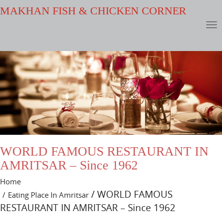
MAKHAN FISH & CHICKEN CORNER
WORLD FAMOUS RESTAURANT IN
AMRITSAR – Since 1962
Home
/ WORLD FAMOUS
Eating Place In Amritsar
RESTAURANT IN AMRITSAR – Since 1962