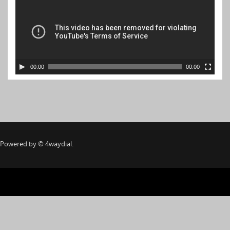
00:00
00:00
Powered by
©
4waydial.