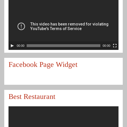
00:00
00:00
Facebook Page Widget
Best Restaurant
Video
Player