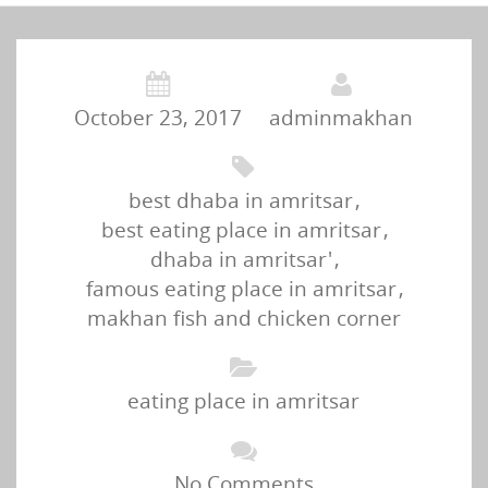
October 23, 2017
adminmakhan
best dhaba in amritsar
,
best eating place in amritsar
,
dhaba in amritsar'
,
famous eating place in amritsar
,
makhan fish and chicken corner
eating place in amritsar
No Comments