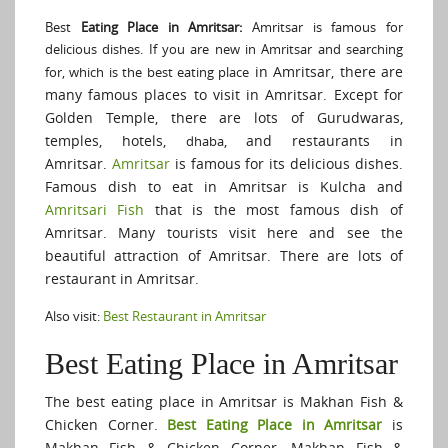
Best
Eating Place in Amritsar:
Amritsar is famous for
delicious dishes. If you are new in Amritsar and searching
in Amritsar, there are
for, which is the best eating place
many famous places to visit in Amritsar. Except for
Golden Temple, there are lots of Gurudwaras,
temples, hotels,
, and restaurants in
dhaba
Amritsar.
Amritsar
is famous for its delicious dishes.
Famous dish to eat in Amritsar is Kulcha and
Amritsari Fish
that is the most famous dish of
Amritsar. Many tourists visit here and see the
beautiful attraction of Amritsar. There are lots of
restaurant in Amritsar.
Also visit:
Best Restaurant in Amritsar
Best Eating Place in Amritsar
The best eating place in Amritsar is Makhan Fish &
Chicken Corner.
Best Eating Place in Amritsar
is
Makhan Fish & Chicken Corner. Makhan Fish &