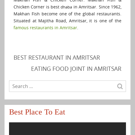
Chicken Corner is best
in Amritsar. Since 1962,
dhaba
Makhan Fish become one of the global restaurants.
Situated at Majitha Road, Amritsar, it is one of the
famous restaurants in Amritsar
.
BEST RESTAURANT IN AMRITSAR
EATING FOOD JOINT IN AMRITSAR
Best Place To Eat
Video
Player