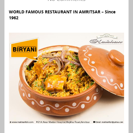
WORLD FAMOUS RESTAURANT IN AMRITSAR – Since
1962