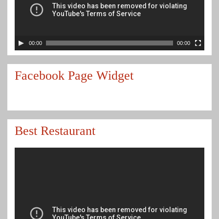
00:00
00:00
Facebook Page Widget
Best Restaurant
Video
Player