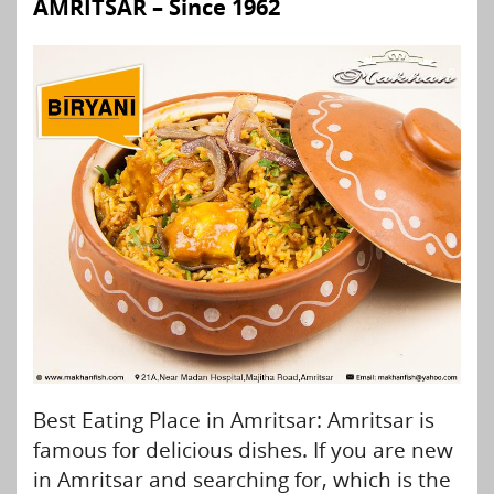
AMRITSAR – Since 1962
Best Eating Place in Amritsar: Amritsar is
famous for delicious dishes. If you are new
in Amritsar and searching for, which is the