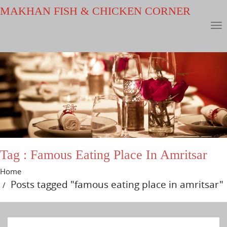
MAKHAN FISH & CHICKEN CORNER
Tag : Famous Eating Place In Amritsar
Home
Posts tagged "famous eating place in amritsar"