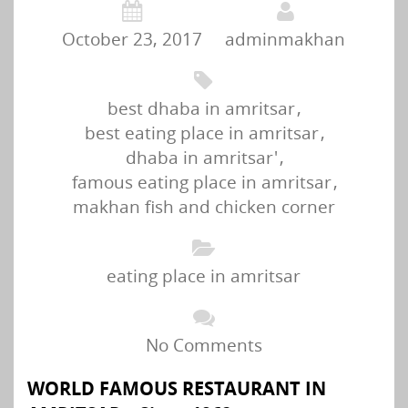
October 23, 2017
adminmakhan
best dhaba in amritsar
,
best eating place in amritsar
,
dhaba in amritsar'
,
famous eating place in amritsar
,
makhan fish and chicken corner
eating place in amritsar
No Comments
WORLD FAMOUS RESTAURANT IN