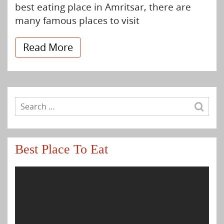
best eating place in Amritsar, there are
many famous places to visit
Read More
Best Place To Eat
Video
Player