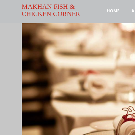
MAKHAN FISH &
HOME
A
CHICKEN CORNER