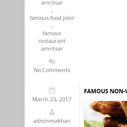
amritsar
,
famous food joint
,
famous
restaurant
amritsar
No Comments
FAMOUS NON-V
March 23, 2017
adminmakhan