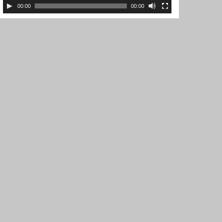
00:00
00:00