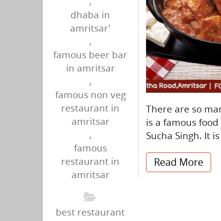
,
dhaba in
amritsar'
,
famous beer bar
in amritsar
,
famous non veg
restaurant in
There are so man
amritsar
is a famous food j
,
Sucha Singh. It i
famous
restaurant in
Read More
amritsar
best restaurant