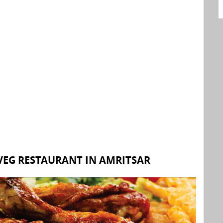
EG RESTAURANT IN AMRITSAR