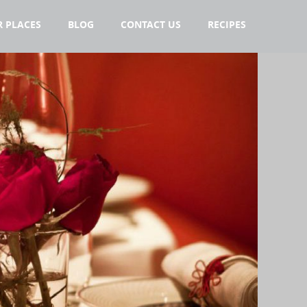
 PLACES
BLOG
CONTACT US
RECIPES