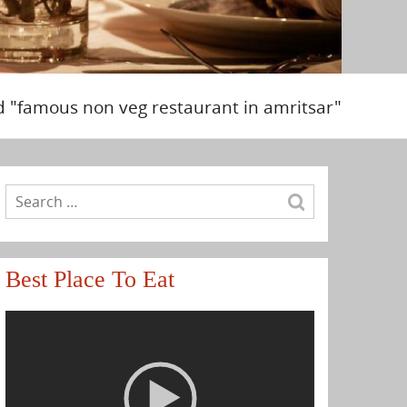
d "famous non veg restaurant in amritsar"
Best Place To Eat
Video
Player