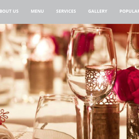
BOUT US
MENU
SERVICES
GALLERY
POPULAR