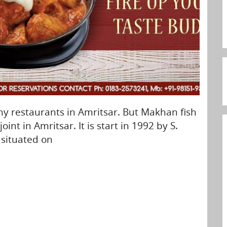
y restaurants in Amritsar. But Makhan fish
oint in Amritsar. It is start in 1992 by S.
s situated on