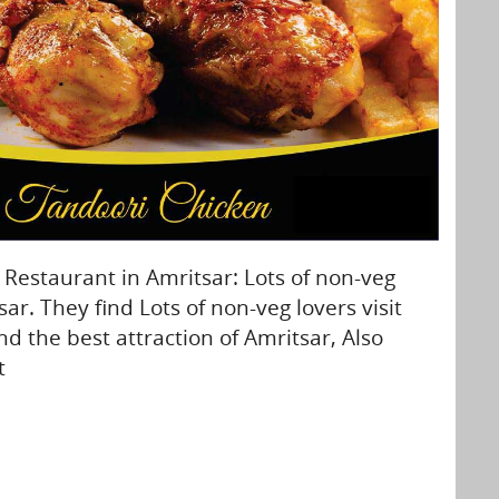
estaurant in Amritsar: Lots of non-veg
sar. They find Lots of non-veg lovers visit
nd the best attraction of Amritsar, Also
t