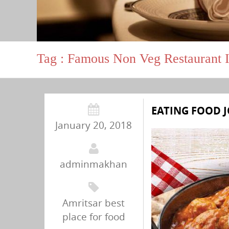
Tag : Famous Non Veg Restaurant I
EATING FOOD J
January 20, 2018
adminmakhan
Amritsar best
place for food