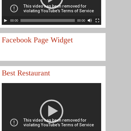
00:00
00:00
Facebook Page Widget
Best Restaurant
Video
Player