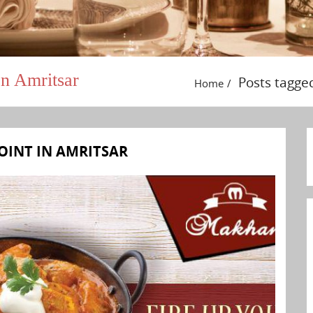
n Amritsar
Posts tagge
Home
OINT IN AMRITSAR