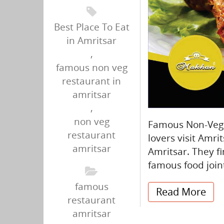
Best Place To Eat
in Amritsar
,
famous non veg
restaurant in
amritsar
,
non veg
Famous Non-Veg R
restaurant
lovers visit Amrit
amritsar
Amritsar. They fi
famous food join
famous
Read More
restaurant
amritsar